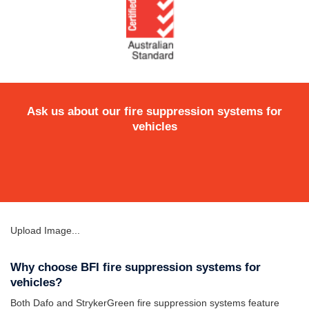
Ask us about our fire suppression systems for
vehicles
Upload Image...
Why choose BFI fire suppression systems for
vehicles?
Both Dafo and StrykerGreen fire suppression systems feature