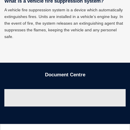
What is a vehicle fire suppression system?
A vehicle fire suppression system is a device which automatically
extinguishes fires. Units are installed in a vehicle’s engine bay. In
the event of fire, the system releases an extinguishing agent that
suppresses the flames, keeping the vehicle and any personel
safe.
Document Centre