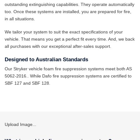
outstanding extinguishing capabilities. They operate automatically
too. Once these systems are installed, you are prepared for fire,
in all situations.
We tailor your system to suit the exact specifications of your
vehicle. That means you get a perfect fit every time. And, we back
all purchases with our exceptional after-sales support.
Designed to Australian Standards
Our Stryker vehicle foam fire suppression systems meet both AS
5062-2016.. While Dafo fire suppression systems are certified to
SBF 127 and SBF 128.
Upload Image...