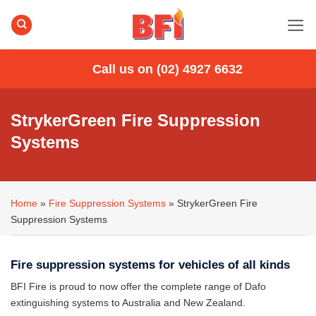
Skip
to
content
Call us on (02) 4927 6632
StrykerGreen Fire Suppression
Systems
Home
»
Fire Suppression Systems
»
StrykerGreen Fire
Suppression Systems
Fire suppression systems for vehicles of all kinds
BFI Fire is proud to now offer the complete range of Dafo
extinguishing systems to Australia and New Zealand.