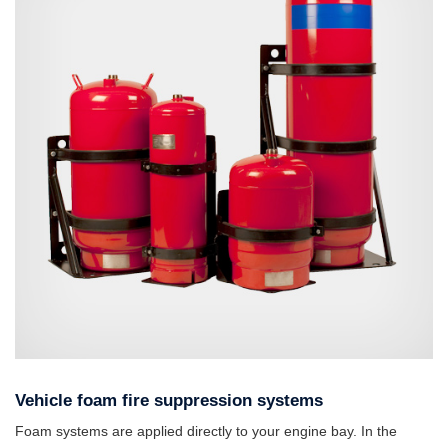
Vehicle foam fire suppression systems
Foam systems are applied directly to your engine bay. In the