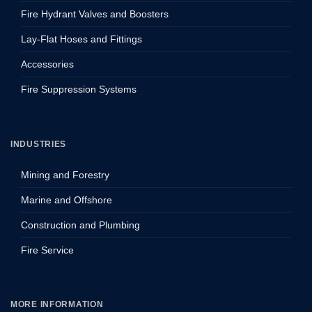
Fire Hydrant Valves and Boosters
Lay-Flat Hoses and Fittings
Accessories
Fire Suppression Systems
INDUSTRIES
Mining and Forestry
Marine and Offshore
Construction and Plumbing
Fire Service
MORE INFORMATION