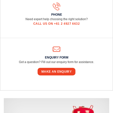
PHONE
Need expert help choosing the right solution?
CALL US ON +61 2 4927 6632
ENQUIRY FORM
Got a question? Fill out our enquiry form for assistance.
MAKE AN ENQUIRY