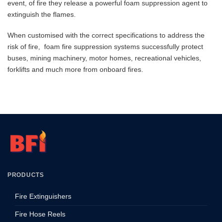
event, of fire they release a powerful foam suppression agent to
extinguish the flames.
When customised with the correct specifications to address the
risk of fire, foam fire suppression systems successfully protect
buses, mining machinery, motor homes, recreational vehicles,
forklifts and much more from onboard fires.
PRODUCTS
Fire Extinguishers
Fire Hose Reels