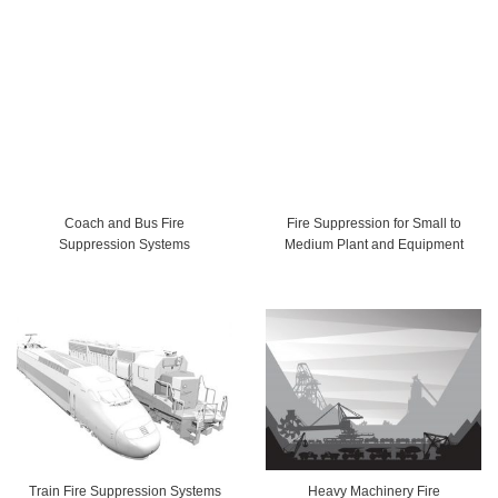
Coach and Bus Fire
Fire Suppression for Small to
Suppression Systems
Medium Plant and Equipment
Train Fire Suppression Systems
Heavy Machinery Fire