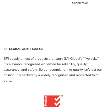
Suppression
SAI GLOBAL CERTIFICATION
BFI supply a host of products that carry SAI Global's "five ticks".
It's a symbol recognised worldwide for reliability, quality
assurance, and safety. So our commitment to quality isn't just our
opinion. It's backed by a widely-recognised and respected third
party.