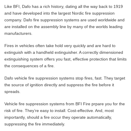
Like BFI, Dafo has a rich history, dating all the way back to 1919
and have developed into the largest Nordic fire suppression
company. Dafo fire suppression systems are used worldwide and
are installed on the assembly line by many of the worlds leading
manufacturers.
Fires in vehicles often take hold very quickly and are hard to
extinguish with a handheld extinguisher. A correctly dimensioned
extinguishing system offers you fast, effective protection that limits
the consequences of a fire.
Dafo vehicle fire suppression systems stop fires, fast. They target
the source of ignition directly and suppress the fire before it
spreads.
Vehicle fire suppression systems from BFI Fire prpare you for the
risk of fire. They’re easy to install. Cost-effective. And, most
importantly, should a fire occur they operate automatically,
suppressing the fire immediately.