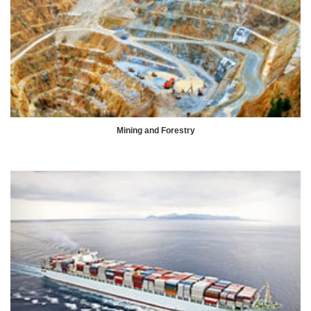
Mining and Forestry