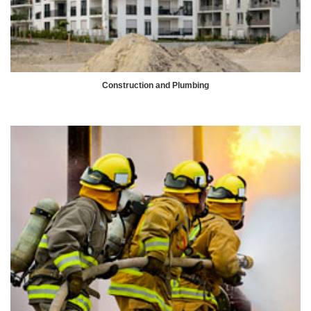
Construction and Plumbing