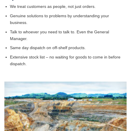
We treat customers as people, not just orders.
Genuine solutions to problems by understanding your
business.
Talk to whoever you need to talk to. Even the General
Manager.
Same day dispatch on off-shelf products.
Extensive stock list – no waiting for goods to come in before
dispatch.