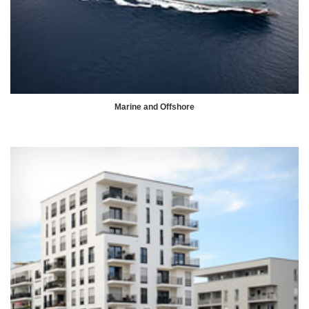
Marine and Offshore