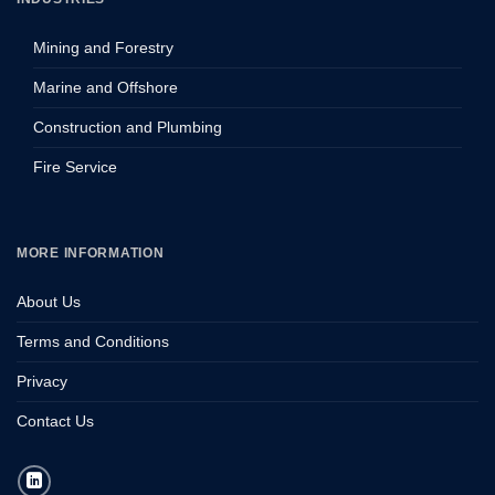
Mining and Forestry
Marine and Offshore
Construction and Plumbing
Fire Service
MORE INFORMATION
About Us
Terms and Conditions
Privacy
Contact Us