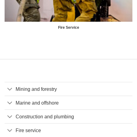
Fire Service
Mining and forestry
Marine and offshore
Construction and plumbing
Fire service