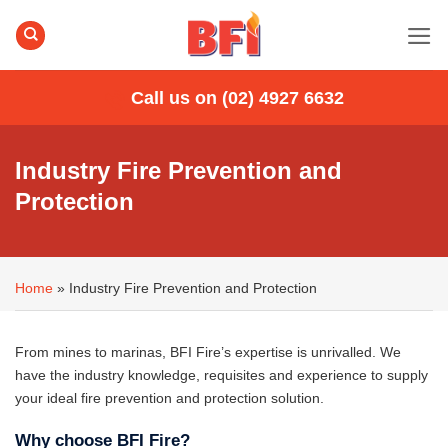
Skip
to
content
Call us on (02) 4927 6632
Industry Fire Prevention and
Protection
Home
»
Industry Fire Prevention and Protection
From mines to marinas, BFI Fire’s expertise is unrivalled. We
have the industry knowledge, requisites and experience to supply
your ideal fire prevention and protection solution.
Why choose BFI Fire?