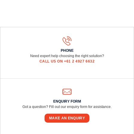
PHONE
Need expert help choosing the right solution?
CALL US ON +61 2 4927 6632
ENQUIRY FORM
Got a question? Fill out our enquiry form for assistance.
MAKE AN ENQUIRY