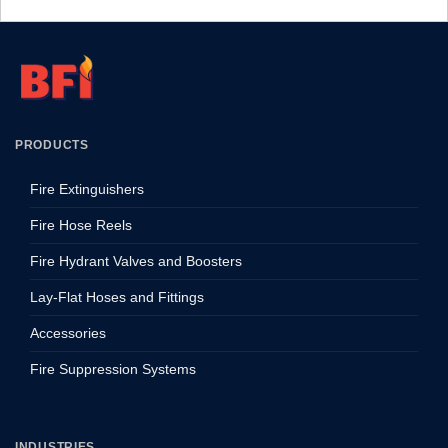
PRODUCTS
Fire Extinguishers
Fire Hose Reels
Fire Hydrant Valves and Boosters
Lay-Flat Hoses and Fittings
Accessories
Fire Suppression Systems
INDUSTRIES