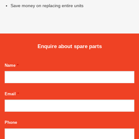
Save money on replacing entire units
Enquire about spare parts
Name
*
Email
*
Phone