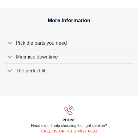
More Information
Pick the parts you need
Minimise downtime
The perfect fit
PHONE
Need expert help choosing the right solution?
CALL US ON +61 2 4927 6632