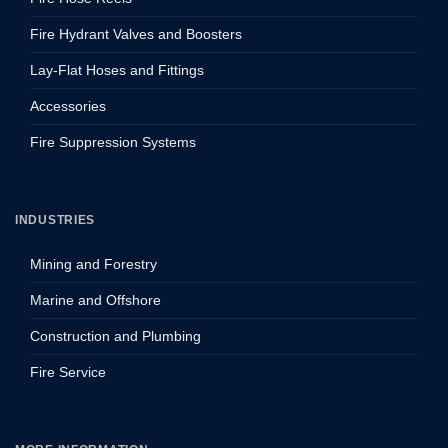
Fire Hydrant Valves and Boosters
Lay-Flat Hoses and Fittings
Accessories
Fire Suppression Systems
INDUSTRIES
Mining and Forestry
Marine and Offshore
Construction and Plumbing
Fire Service