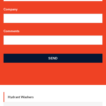
Company
Comments
Phone
Number
*
SEND
Hydrant Washers