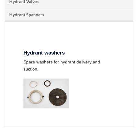
Hydrant Valves
Hydrant Spanners
Hydrant washers
Spare washers for hydrant delivery and
suction.