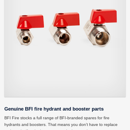
Genuine BFI fire hydrant and booster parts
BFI Fire stocks a full range of BFI-branded spares for fire
hydrants and boosters. That means you don’t have to replace