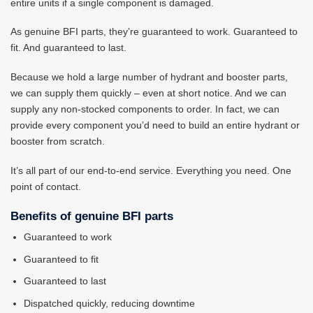
entire units if a single component is damaged.
As genuine BFI parts, they’re guaranteed to work. Guaranteed to
fit. And guaranteed to last.
Because we hold a large number of hydrant and booster parts,
we can supply them quickly – even at short notice. And we can
supply any non-stocked components to order. In fact, we can
provide every component you’d need to build an entire hydrant or
booster from scratch.
It’s all part of our end-to-end service. Everything you need. One
point of contact.
Benefits of genuine BFI parts
Guaranteed to work
Guaranteed to fit
Guaranteed to last
Dispatched quickly, reducing downtime