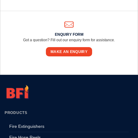
ENQUIRY FORM
Got a question? Fill out our enquiry form for assistance.
MAKE AN ENQUIRY
PRODUCTS
Fire Extinguishers
Fire Hose Reels