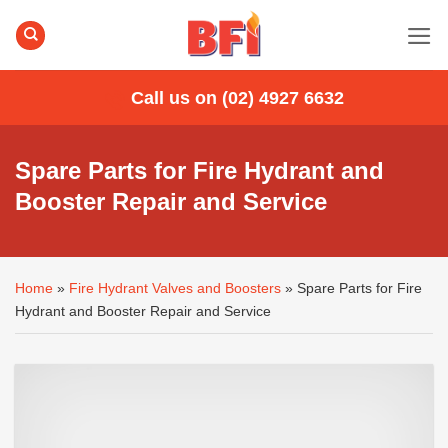
Skip
to
content
Call us on (02) 4927 6632
Spare Parts for Fire Hydrant and
Booster Repair and Service
Home
»
Fire Hydrant Valves and Boosters
»
Spare Parts for Fire
Hydrant and Booster Repair and Service