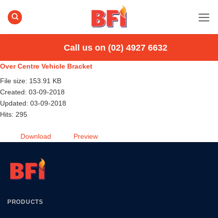
Skip
to
content
Call us on (02) 4927 6632
Over Centre Vehicle Bracket
File size: 153.91 KB
Created: 03-09-2018
Updated: 03-09-2018
Hits: 295
Download
Preview
PRODUCTS