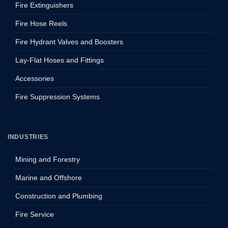
Fire Extinguishers
Fire Hose Reels
Fire Hydrant Valves and Boosters
Lay-Flat Hoses and Fittings
Accessories
Fire Suppression Systems
INDUSTRIES
Mining and Forestry
Marine and Offshore
Construction and Plumbing
Fire Service