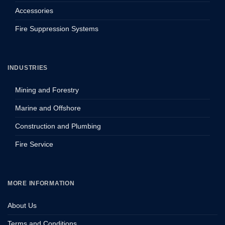
Accessories
Fire Suppression Systems
INDUSTRIES
Mining and Forestry
Marine and Offshore
Construction and Plumbing
Fire Service
MORE INFORMATION
About Us
Terms and Conditions