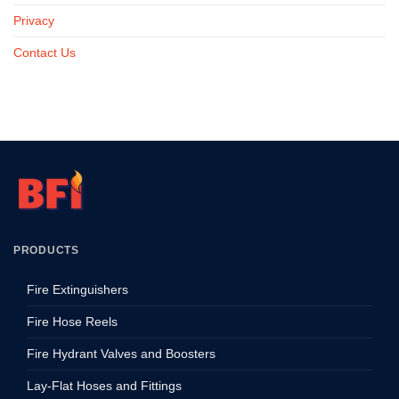
Privacy
Contact Us
PRODUCTS
Fire Extinguishers
Fire Hose Reels
Fire Hydrant Valves and Boosters
Lay-Flat Hoses and Fittings