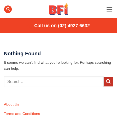
Skip
to
content
Call us on (02) 4927 6632
Nothing Found
It seems we can’t find what you’re looking for. Perhaps searching
can help.
About Us
Terms and Conditions