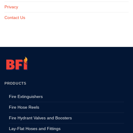
Privacy
Contact Us
PRODUCTS
Fire Extinguishers
Fire Hose Reels
Fire Hydrant Valves and Boosters
Lay-Flat Hoses and Fittings