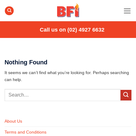
Skip
to
content
Call us on (02) 4927 6632
Nothing Found
It seems we can’t find what you’re looking for. Perhaps searching
can help.
About Us
Terms and Conditions