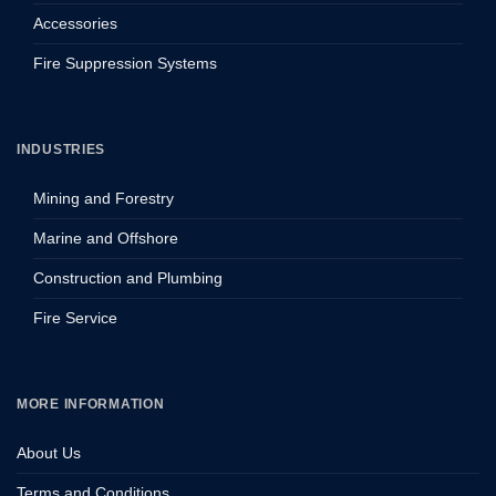
Accessories
Fire Suppression Systems
INDUSTRIES
Mining and Forestry
Marine and Offshore
Construction and Plumbing
Fire Service
MORE INFORMATION
About Us
Terms and Conditions