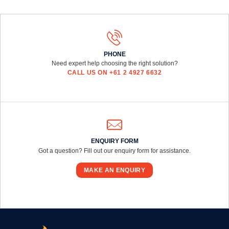
PHONE
Need expert help choosing the right solution?
CALL US ON +61 2 4927 6632
ENQUIRY FORM
Got a question? Fill out our enquiry form for assistance.
MAKE AN ENQUIRY