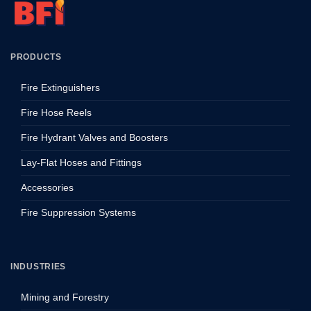
PRODUCTS
Fire Extinguishers
Fire Hose Reels
Fire Hydrant Valves and Boosters
Lay-Flat Hoses and Fittings
Accessories
Fire Suppression Systems
INDUSTRIES
Mining and Forestry