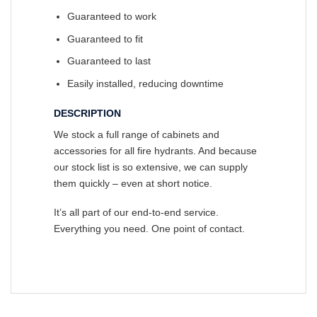
Guaranteed to work
Guaranteed to fit
Guaranteed to last
Easily installed, reducing downtime
DESCRIPTION
We stock a full range of cabinets and
accessories for all fire hydrants. And because
our stock list is so extensive, we can supply
them quickly – even at short notice.
It’s all part of our end-to-end service.
Everything you need. One point of contact.