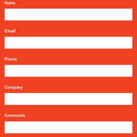
Name
*
Email
*
Phone
Company
Your
Comments
Website
*