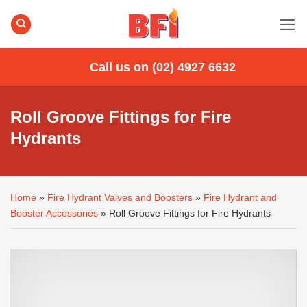
Skip
to
content
Call us on (02) 4927 6632
Roll Groove Fittings for Fire
Hydrants
Home
»
Fire Hydrant Valves and Boosters
»
Fire Hydrant and
Booster Accessories
»
Roll Groove Fittings for Fire Hydrants