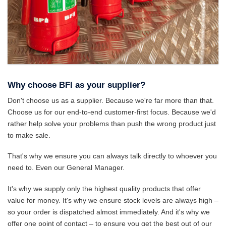
Why choose BFI as your supplier?
Don't choose us as a supplier. Because we're far more than that.
Choose us for our end-to-end customer-first focus. Because we'd
rather help solve your problems than push the wrong product just
to make sale.
That's why we ensure you can always talk directly to whoever you
need to. Even our General Manager.
It's why we supply only the highest quality products that offer
value for money. It's why we ensure stock levels are always high –
so your order is dispatched almost immediately. And it's why we
offer one point of contact – to ensure you get the best out of our