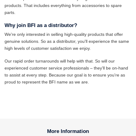
products. That includes everything from accessories to spare
parts.
Why join BFI as a distributor?
We're only interested in selling high-quality products that offer
genuine solutions. So as a distributor, you'll experience the same
high levels of customer satisfaction we enjoy.
Our rapid order turnarounds will help with that. So will our
experienced customer service professionals – they'll be on-hand
to assist at every step. Because our goal is to ensure you're as
proud to represent the BFI name as we are.
More Information