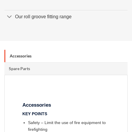
Our roll groove fitting range
Accessories
Spare Parts
Accessories
KEY POINTS
Safety – Limit the use of fire equipment to
firefighting