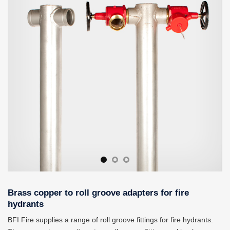
Fittings can convert copper lines to roll grooves so that various
hoses and attachments can be used.
Brass copper to roll groove adapters for fire
hydrants
BFI Fire supplies a range of roll groove fittings for fire hydrants.