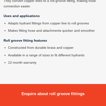
They convert copper lines to a roll groove fitting, making hose
connection easier.
Uses and applications
Adapts hydrant fittings from copper line to roll grooves
Makes fitting hose and attachments quicker and smoother
Roll groove fitting features
Constructed from durable brass and copper
Available in a range of sizes to fit different hydrants
12-month warranty
Enquire about roll groove fittings