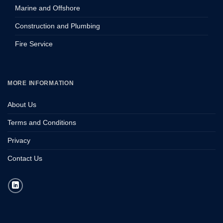
Marine and Offshore
Construction and Plumbing
Fire Service
MORE INFORMATION
About Us
Terms and Conditions
Privacy
Contact Us