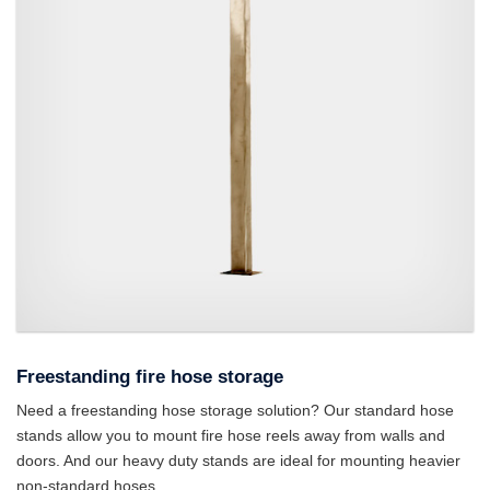
A fire hose reel stand.
Freestanding fire hose storage
Need a freestanding hose storage solution? Our standard hose
stands allow you to mount fire hose reels away from walls and
doors. And our heavy duty stands are ideal for mounting heavier
non-standard hoses.