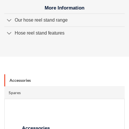
More Information
Our hose reel stand range
Hose reel stand features
Accessories
Spares
Accessories