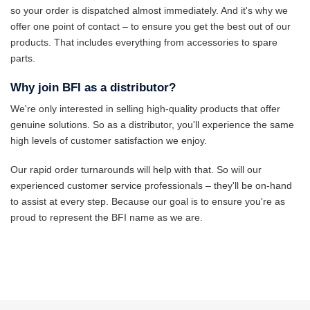
so your order is dispatched almost immediately. And it's why we
offer one point of contact – to ensure you get the best out of our
products. That includes everything from accessories to spare
parts.
Why join BFI as a distributor?
We're only interested in selling high-quality products that offer
genuine solutions. So as a distributor, you'll experience the same
high levels of customer satisfaction we enjoy.
Our rapid order turnarounds will help with that. So will our
experienced customer service professionals – they'll be on-hand
to assist at every step. Because our goal is to ensure you're as
proud to represent the BFI name as we are.