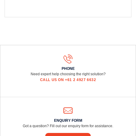
PHONE
Need expert help choosing the right solution?
CALL US ON +61 2 4927 6632
ENQUIRY FORM
Got a question? Fill out our enquiry form for assistance.