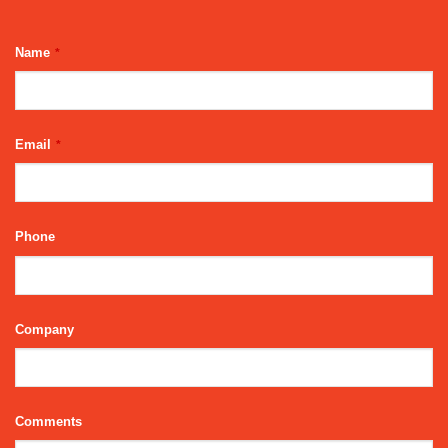
Name
*
Email
*
Phone
Company
Email
Comments
Address
*