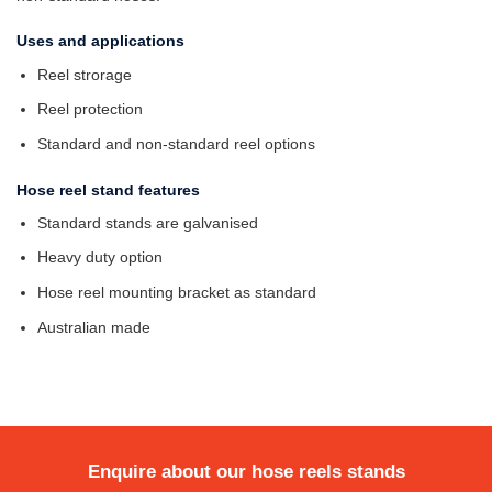
Uses and applications
Reel strorage
Reel protection
Standard and non-standard reel options
Hose reel stand features
Standard stands are galvanised
Heavy duty option
Hose reel mounting bracket as standard
Australian made
Enquire about our hose reels stands