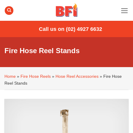
Skip
to
content
Call us on (02) 4927 6632
Fire Hose Reel Stands
Home
»
Fire Hose Reels
»
Hose Reel Accessories
»
Fire Hose
Reel Stands