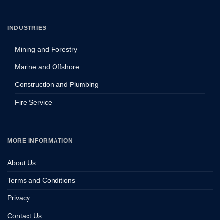
INDUSTRIES
Mining and Forestry
Marine and Offshore
Construction and Plumbing
Fire Service
MORE INFORMATION
About Us
Terms and Conditions
Privacy
Contact Us