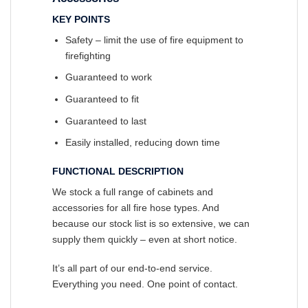
KEY POINTS
Safety – limit the use of fire equipment to
firefighting
Guaranteed to work
Guaranteed to fit
Guaranteed to last
Easily installed, reducing down time
FUNCTIONAL DESCRIPTION
We stock a full range of cabinets and
accessories for all fire hose types. And
because our stock list is so extensive, we can
supply them quickly – even at short notice.
It’s all part of our end-to-end service.
Everything you need. One point of contact.