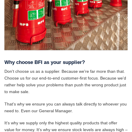
Why choose BFI as your supplier?
Don't choose us as a supplier. Because we're far more than that.
Choose us for our end-to-end customer-first focus. Because we'd
rather help solve your problems than push the wrong product just
to make sale.
That's why we ensure you can always talk directly to whoever you
need to. Even our General Manager.
It's why we supply only the highest quality products that offer
value for money. It's why we ensure stock levels are always high –