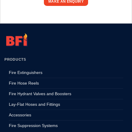
MAKE AN ENQUIRY
PRODUCTS
Fire Extinguishers
Fire Hose Reels
Fire Hydrant Valves and Boosters
Lay-Flat Hoses and Fittings
Accessories
Fire Suppression Systems